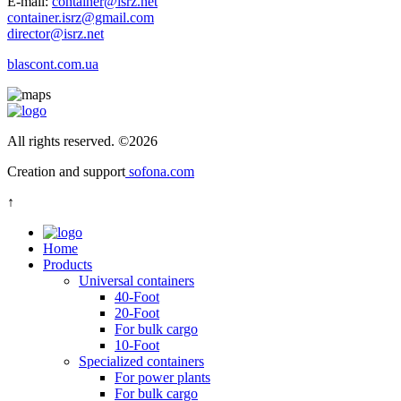
E-mail:
container@isrz.net
container.isrz@gmail.com
director@isrz.net
blascont.com.ua
All rights reserved.
©
2026
Creation and support
sofona.com
↑
Home
Products
Universal containers
40-Foot
20-Foot
For bulk cargo
10-Foot
Specialized containers
For power plants
For bulk cargo