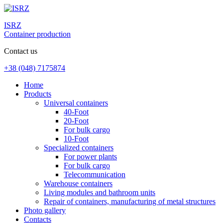
ISRZ
Container production
Contact us
+38 (048) 7175874
Home
Products
Universal containers
40-Foot
20-Foot
For bulk cargo
10-Foot
Specialized containers
For power plants
For bulk cargo
Telecommunication
Warehouse containers
Living modules and bathroom units
Repair of containers, manufacturing of metal structures
Photo gallery
Contacts