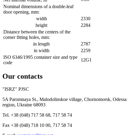
Nominal dimensions of a double-leaf
door opening, mm:
width
2330
height
2284
Distance between the centers of the
corner fitting holes, mm:
in length
2787
in width
2259
ISO 6346/1995 container size and type
12G1
code
Our contacts
"ISRZ" PJSC
5A Paromnaya St., Malodolinskoe village, Chornomorsk, Odessa
region, Ukraine 68093
Tel. +38 (048) 717 58 68, 717 58 74
Fax +38 (048) 718 10 00, 717 58 74