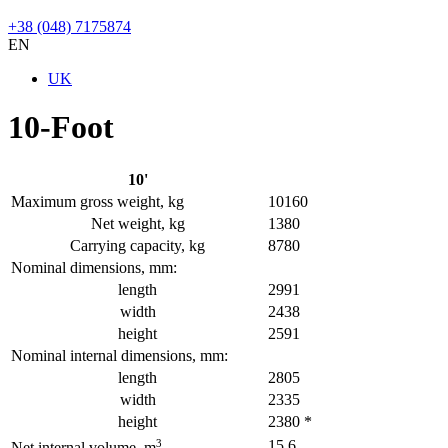
+38 (048) 7175874
EN
UK
10-Foot
10'
Maximum gross weight, kg
10160
Net weight, kg
1380
Carrying capacity, kg
8780
Nominal dimensions, mm:
length
2991
width
2438
height
2591
Nominal internal dimensions, mm:
length
2805
width
2335
height
2380 *
3
15,6
Net internal volume, m